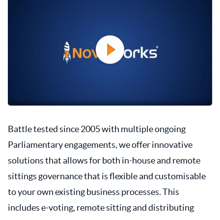
Battle tested since 2005 with multiple ongoing
Parliamentary engagements, we offer innovative
solutions that allows for both in-house and remote
sittings governance that is flexible and customisable
to your own existing business processes. This
includes e-voting, remote sitting and distributing