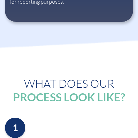
for reporting purposes.
WHAT DOES OUR
PROCESS LOOK LIKE?
1