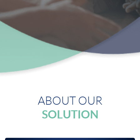
ABOUT OUR
SOLUTION