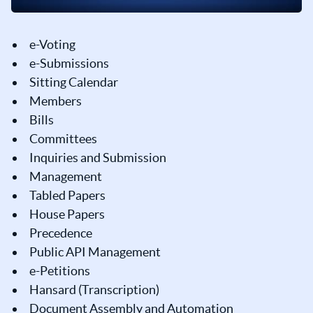
e-Voting
e-Submissions
Sitting Calendar
Members
Bills
Committees
Inquiries and Submission
Management
Tabled Papers
House Papers
Precedence
Public API Management
e-Petitions
Hansard (Transcription)
Document Assembly and Automation