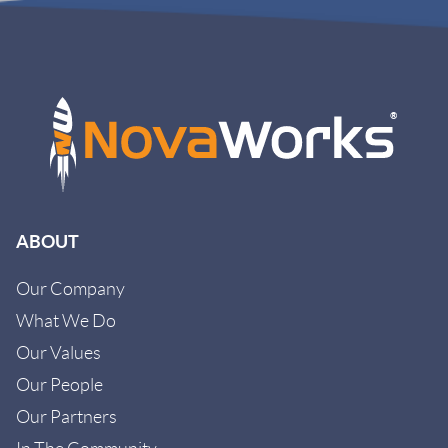
ABOUT
Our Company
What We Do
Our Values
Our People
Our Partners