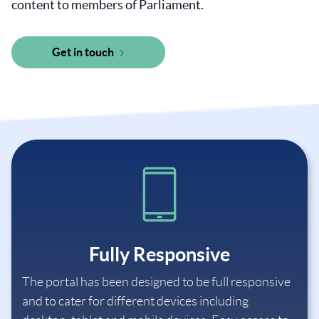
content to members of Parliament.
Get in touch
Fully Responsive
The portal has been designed to be full responsive
and to cater for different devices including