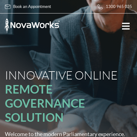
Book an Appointment
1300 965 035
INNOVATIVE ONLINE
REMOTE
GOVERNANCE
SOLUTION
Welcome to the modern Parliamentary experience.